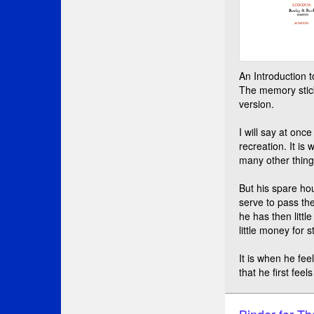
An Introduction 
The memory stick
version.
I will say at once
recreation. It is
many other things
But his spare ho
serve to pass th
he has then little
little money for 
It is when he fee
that he first fee
Binder for Th