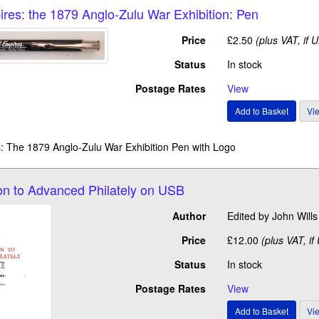
ires: the 1879 Anglo-Zulu War Exhibition: Pen
Price
£2.50
(plus VAT, if 
Status
In stock
Postage Rates
View
: The 1879 Anglo-Zulu War Exhibition Pen with Logo
ion to Advanced Philately on USB
Author
Edited by John Wil
Price
£12.00
(plus VAT, if
Status
In stock
Postage Rates
View