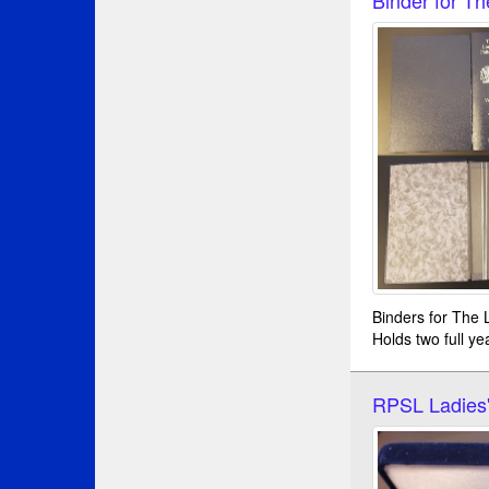
Binders for The L
Holds two full ye
RPSL Ladies'