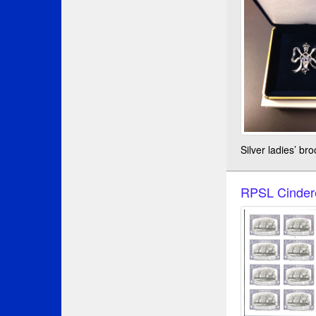
Silver ladies’ b
RPSL Cindere