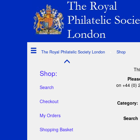
The Royal Philatelic Society London
Shop
Thi
Shop:
Pleas
on +44 (0) 
Search
Checkout
Category:
My Orders
Search
Shopping Basket