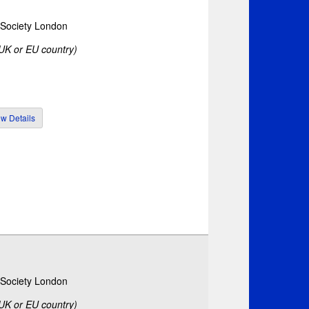
c Society London
 UK or EU country)
c Society London
 UK or EU country)