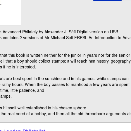
to Advanced Philately by Alexander J. Séfi Digital version on USB.
 contains 2 versions of Mr Michael Sefi FRPSL An Introduction to Adva
 that this book is written neither for the junior in years nor for the seni
 well that a boy should collect stamps; it will teach him history, geograph
 if he is interested.
urs are best spent in the sunshine and in his games, while stamps can
e rainy hours. When the boy passes to manhood a few years are spent bat
 time, little patience, and
stamps.
ls himself well established in his chosen sphere
ls the real need of a hobby, and then all the old threadbare arguments 
e London Philatelist