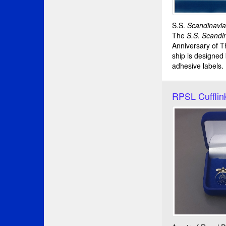
S.S.
Scandinavi
The
S.S. Scandi
Anniversary of T
ship is designed
adhesive labels.
RPSL Cufflin