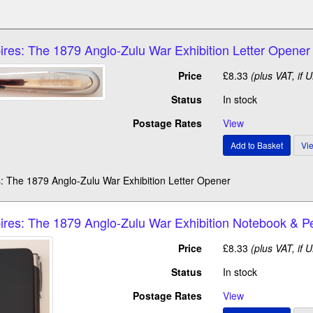
ires: The 1879 Anglo-Zulu War Exhibition Letter Opener
Price
£8.33
(plus VAT, if 
Status
In stock
Postage Rates
View
: The 1879 Anglo-Zulu War Exhibition Letter Opener
ires: The 1879 Anglo-Zulu War Exhibition Notebook & P
Price
£8.33
(plus VAT, if 
Status
In stock
Postage Rates
View