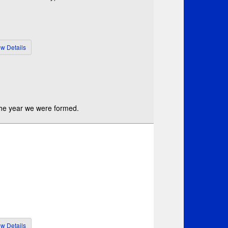
 the year we were formed.