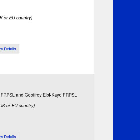
UK or EU country)
ls FRPSL and Geoffrey Eibl-Kaye FRPSL
 UK or EU country)