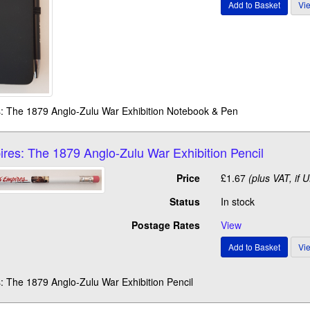
s: The 1879 Anglo-Zulu War Exhibition Notebook & Pen
ires: The 1879 Anglo-Zulu War Exhibition Pencil
Price
£1.67
(plus VAT, if 
Status
In stock
Postage Rates
View
: The 1879 Anglo-Zulu War Exhibition Pencil