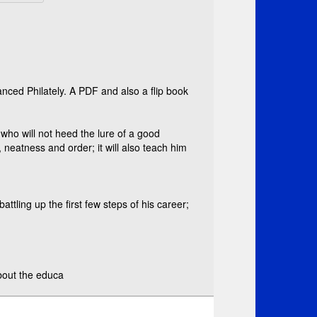
nced Philately. A PDF and also a flip book
or who will not heed the lure of a good
y, neatness and order; it will also teach him
tling up the first few steps of his career;
about the educa