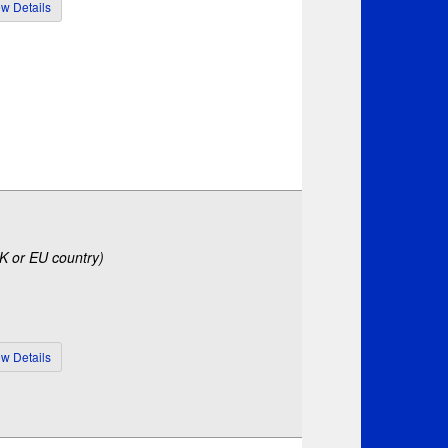
UK or EU country)