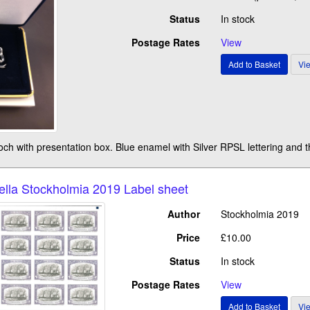
Status
In stock
Postage Rates
View
rooch with presentation box. Blue enamel with Silver RPSL lettering and
lla Stockholmia 2019 Label sheet
Author
Stockholmia 2019
Price
£10.00
Status
In stock
Postage Rates
View