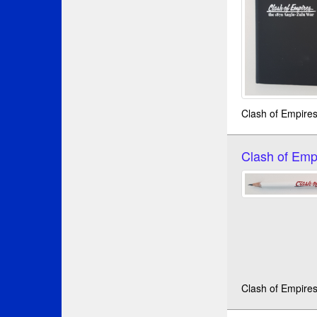
Clash of Empire
Clash of Emp
Clash of Empires