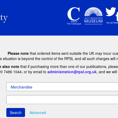
Please note
that ordered items sent outside the UK
may
incur cu
s situation is beyond the control of the RPSL and all such charges will 
e also note
that if purchasing more than one of our publications, pleas
20 7486 1044, or by email to
administration@rpsl.org.uk
, and we wil