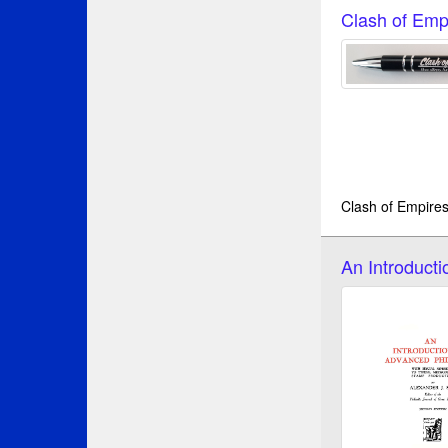
Clash of Emp
Clash of Empires
An Introduct