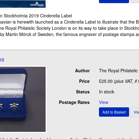
an
Stockholmia 2019 Cinderella Label
navian
is herewith launched as a Cinderella Label to illustrate that the 
he Royal Philatelic Society London is on its way to take place in Stockh
 by Martin Mörck of Sweden, the famous engraver of postage stamps an
ks
Author
The Royal Philateli
Price
£25.00
(plus VAT, if
Status
In stock
Postage Rates
View