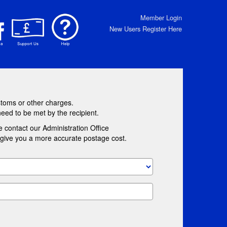
Member Login
New Users Register Here
stoms or other charges.
need to be met by the recipient.
e contact our Administration Office
l give you a more accurate postage cost.