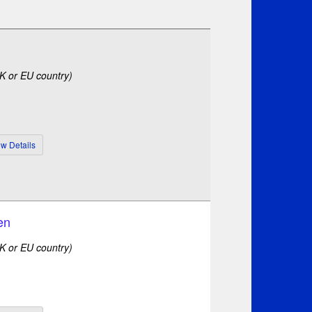
UK or EU country)
en
UK or EU country)