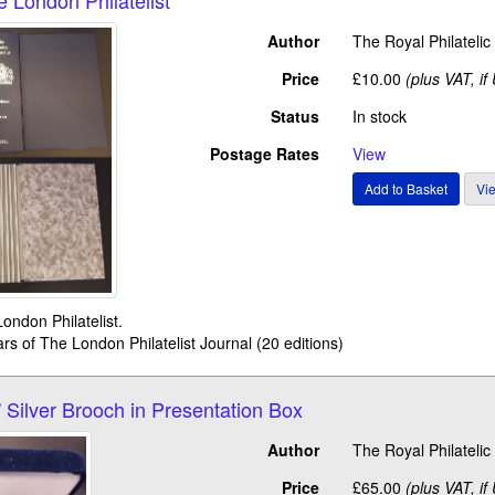
Author
The Royal Philateli
Price
£10.00
(plus VAT, if
Status
In stock
Postage Rates
View
ondon Philatelist.
ars of The London Philatelist Journal (20 editions)
 Silver Brooch in Presentation Box
Author
The Royal Philateli
Price
£65.00
(plus VAT, if