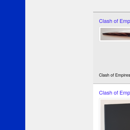
Clash of Emp
Clash of Empires
Clash of Emp