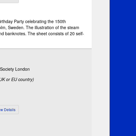
Birthday Party celebrating the 150th
olm, Sweden. The illustration of the steam
d banknotes. The sheet consists of 20 self-
c Society London
 UK or EU country)