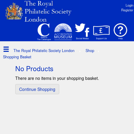
Login
Register
The Royal Philatelic Society London
Shop
Shopping Basket
No Products
There are no items in your shopping basket.