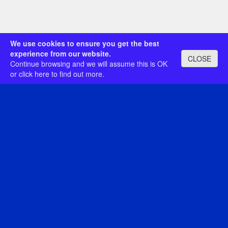
We use cookies to ensure you get the best
experience from our website.
CLOSE
Continue browsing and we will assume this is OK
or
click here
to find out more.
© The Royal Philatelic Society London
Registered Charity No. 286840
Registered in England No. 92352