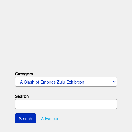
Category:
Search