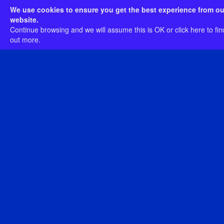
In stock
We use cookies to ensure you get the best experience from ou
Postage Rates
website.
Continue browsing and we will assume this is OK or
click here
to fin
View
out more.
Included here are two softcover books: Clash of
Empires: the 1879 Anglo-Zulu War Exhibition
(214-pages) and Clash of Empires: Context &
Considerations (160-pages). The first book
spans fifteen chapters and depicts every
artefact featured in the museum exhibition
along with a range of supplementary materials
and supporting images.
The second book, Clash of Empires: Context &
Considerations features articles by twenty-one
different authors.
Clash of Empires: The 1879 Anglo-
Zulu War Exhibition Letter Opener