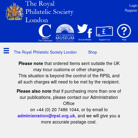
Login
Register
The Royal Philatelic Society London
Shop
Please note
that ordered items sent outside the UK
may
incur customs or other charges.
This situation is beyond the control of the RPSL and
all such charges will need to be met by the recipient.
Please also note
that if purchasing more than one of
our publications, please contact our Administration
Office
on +44 (0) 20 7486 1044, or by email to
administration@rpsl.org.uk
, and we will give you a
more accurate postage cost.