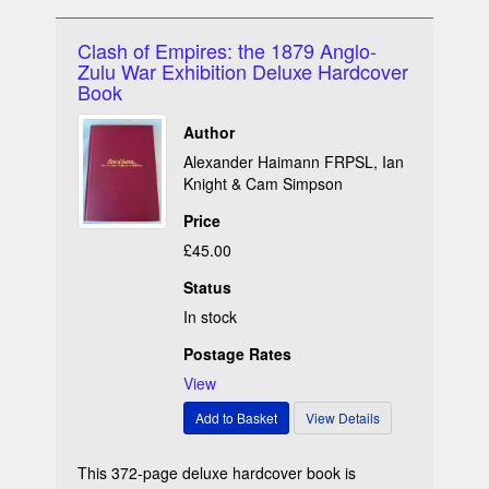
Clash of Empires: the 1879 Anglo-
Zulu War Exhibition Deluxe Hardcover
Book
Author
Alexander Haimann FRPSL, Ian
Knight & Cam Simpson
Price
£45.00
Status
In stock
Postage Rates
View
This 372-page deluxe hardcover book is