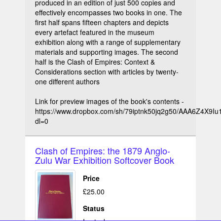
produced in an edition of just 500 copies and
effectively encompasses two books in one. The
first half spans fifteen chapters and depicts
every artefact featured in the museum
exhibition along with a range of supplementary
materials and supporting images. The second
half is the Clash of Empires: Context &
Considerations section with articles by twenty-
one different authors
Link for preview images of the book's contents -
https://www.dropbox.com/sh/79iptnk50jq2g50/AAA6Z4X9
dl=0
Clash of Empires: the 1879 Anglo-
Zulu War Exhibition Softcover Book
Price
£25.00
Status