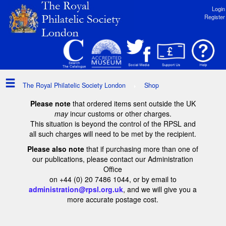
Login
Register
The Royal Philatelic Society London
Shop
Please note
that ordered items sent outside the UK
may
incur customs or other charges.
This situation is beyond the control of the RPSL and
all such charges will need to be met by the recipient.
Please also note
that if purchasing more than one of
our publications, please contact our Administration
Office
on +44 (0) 20 7486 1044, or by email to
administration@rpsl.org.uk
, and we will give you a
more accurate postage cost.