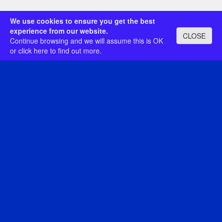
We use cookies to ensure you get the best
experience from our website.
CLOSE
Continue browsing and we will assume this is OK
or
click here
to find out more.
Category:
Search