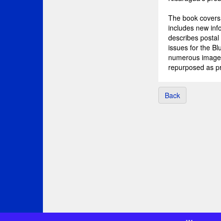
The book covers 
includes new info
describes postal
issues for the B
numerous image 
repurposed as pr