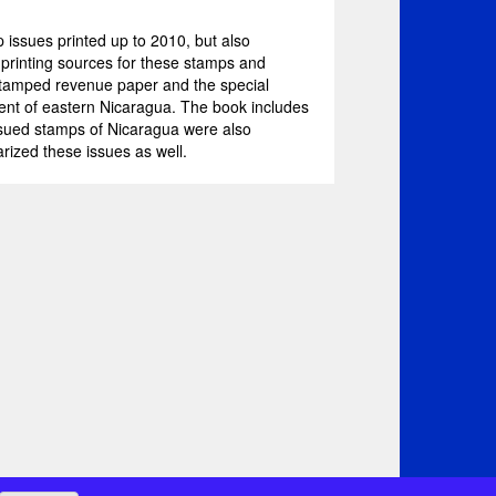
issues printed up to 2010, but also
f printing sources for these stamps and
stamped revenue paper and the special
tment of eastern Nicaragua. The book includes
ssued stamps of Nicaragua were also
ized these issues as well.