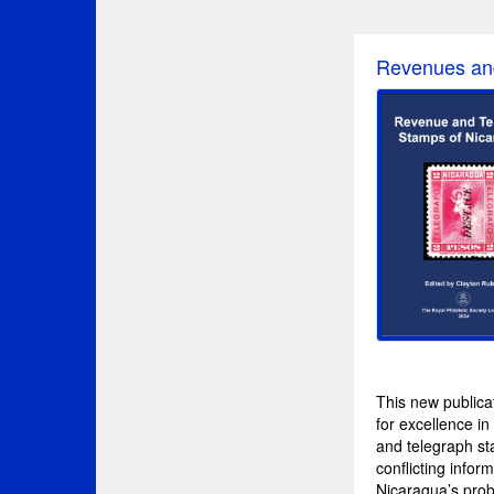
Revenues an
This new publicat
for excellence i
and telegraph st
conflicting infor
Nicaragua’s probl