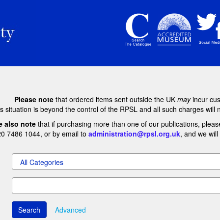
Please note
that ordered items sent outside the UK
may
incur cu
s situation is beyond the control of the RPSL and all such charges will 
e also note
that if purchasing more than one of our publications, pleas
20 7486 1044, or by email to
administration@rpsl.org.uk
, and we wil