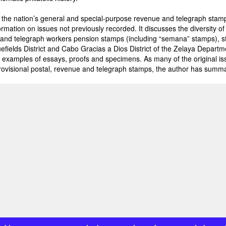
the nation’s general and special-purpose revenue and telegraph stamp 
rmation on issues not previously recorded. It discusses the diversity o
 and telegraph workers pension stamps (including “semana” stamps), 
luefields District and Cabo Gracias a Dios District of the Zelaya Depar
examples of essays, proofs and specimens. As many of the original i
ovisional postal, revenue and telegraph stamps, the author has summar