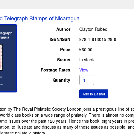
d Telegraph Stamps of Nicaragua
Author
Clayton Rubec
ISBN/ISSN
978-1-913015-29-9
Price
£60.00
Status
In stock
Postage Rates
View
Quantity
ion by The Royal Philatelic Society London joins a prestigious line of s
n world class books on a wide range of philately. There is almost no co
amp issues over the past 120 years. Hence this book, eight years in prep
mation, to illustrate and discuss as many of these issues as possible, a
ematic philatelic history.