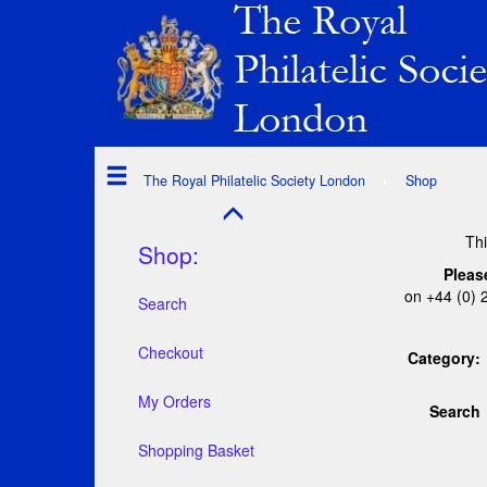
The Royal Philatelic Society London
Shop
Thi
Shop:
Pleas
on +44 (0) 
Search
Checkout
Category:
My Orders
Search
Shopping Basket