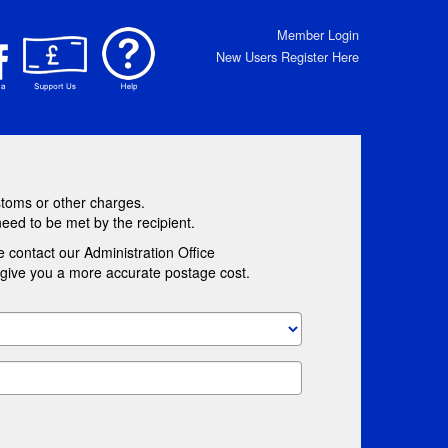
Member Login
New Users Register Here
stoms or other charges.
need to be met by the recipient.
e contact our Administration Office
l give you a more accurate postage cost.