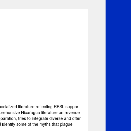
pecialized literature reflecting RPSL support
mprehensive Nicaragua literature on revenue
aration, tries to integrate diverse and often
nd identify some of the myths that plague