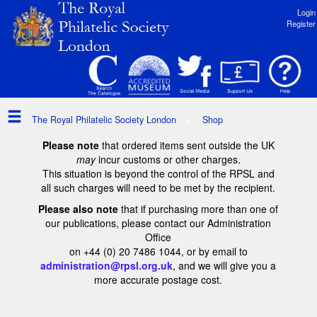
Login
Register
The Royal Philatelic Society London
Shop
Please note
that ordered items sent outside the UK
may
incur customs or other charges.
This situation is beyond the control of the RPSL and
all such charges will need to be met by the recipient.
Please also note
that if purchasing more than one of
our publications, please contact our Administration
Office
on +44 (0) 20 7486 1044, or by email to
administration@rpsl.org.uk
, and we will give you a
more accurate postage cost.