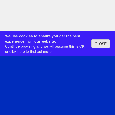
We use cookies to ensure you get the best
experience from our website.
CLOSE
Continue browsing and we will assume this is OK
or
click here
to find out more.
Category: