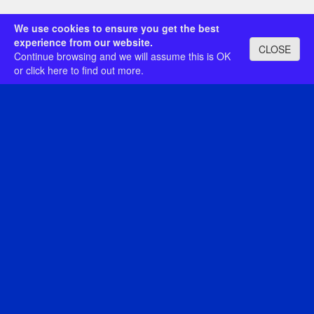
We use cookies to ensure you get the best
experience from our website.
CLOSE
Continue browsing and we will assume this is OK
or
click here
to find out more.
Category:
Search