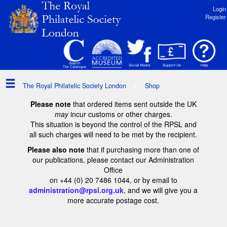
Login
Register
The Royal Philatelic Society London
Shop
Please note
that ordered items sent outside the UK
may
incur customs or other charges.
This situation is beyond the control of the RPSL and
all such charges will need to be met by the recipient.
Please also note
that if purchasing more than one of
our publications, please contact our Administration
Office
on +44 (0) 20 7486 1044, or by email to
administration@rpsl.org.uk
, and we will give you a
more accurate postage cost.